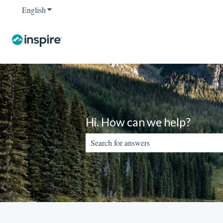
English
Show submenu for translations
Hi. How can we help?
There are no suggestions because the sear