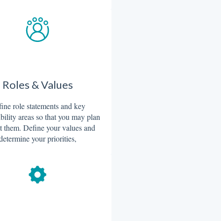
Roles & Values
ine role statements and key
bility areas so that you may plan
t them. Define your values and
determine your priorities,