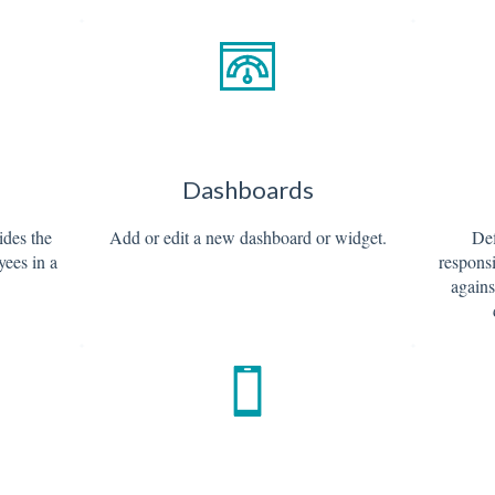
Dashboards
ides the
Add or edit a new dashboard or widget.
Def
yees in a
responsi
agains