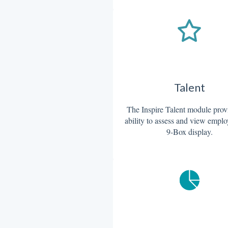
Talent
The Inspire Talent module prov
ability to assess and view emplo
9-Box display.