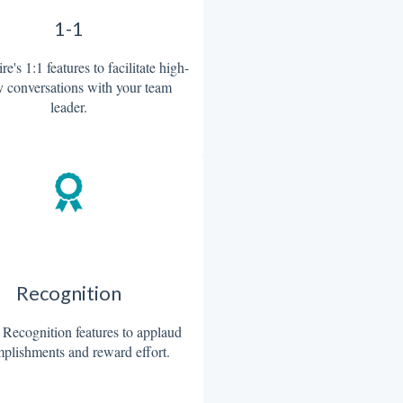
1-1
re's 1:1 features to facilitate high-
y conversations with your team
leader.
Recognition
 Recognition features to applaud
plishments and reward effort.