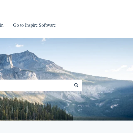
in
Go to Inspire Software
Go to Inspire Software