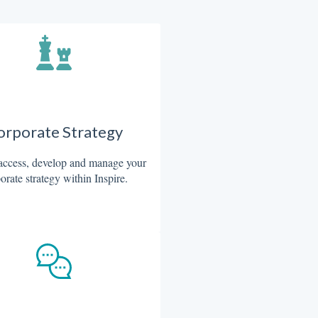
orporate Strategy
access, develop and manage your
orate strategy within Inspire.