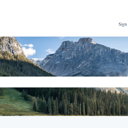
Sign 
ch field is empty.