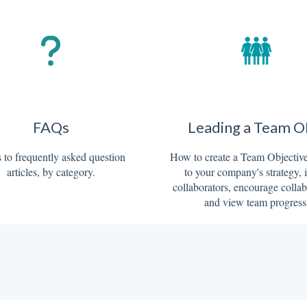
FAQs
Leading a Team 
 to frequently asked question
How to create a Team Objective,
articles, by category.
to your company's strategy, 
collaborators, encourage collab
and view team progress