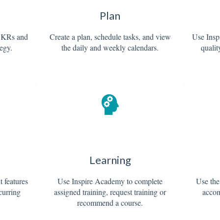
Plan
OKRs and
Create a plan, schedule tasks, and view
Use Inspi
tegy.
the daily and weekly calendars.
qualit
Learning
 features
Use Inspire Academy to complete
Use the
ecurring
assigned training, request training or
accom
recommend a course.