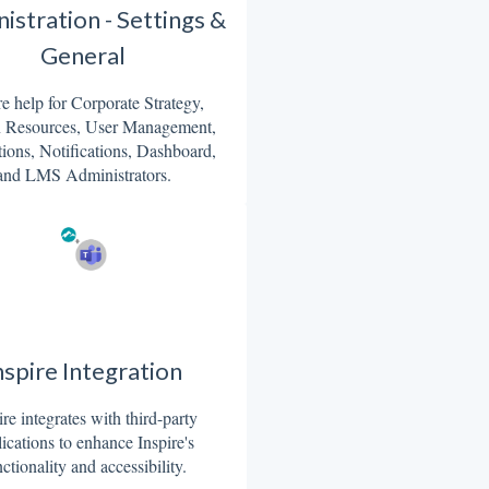
istration - Settings &
General
re help for Corporate Strategy,
Resources, User Management,
tions, Notifications, Dashboard,
and LMS Administrators.
nspire Integration
ire integrates with third-party
ications to enhance Inspire's
ctionality and accessibility.