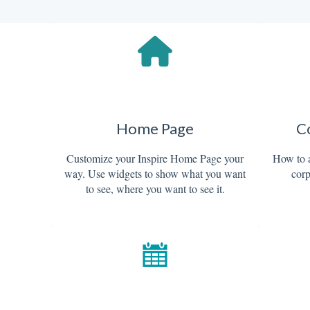
d
Home Page
C
Customize your Inspire Home Page your
How to 
way. Use widgets to show what you want
corp
to see, where you want to see it.