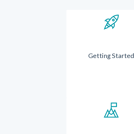
Getting Starte