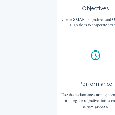
Objectives
Create SMART objectives and 
align them to corporate stra
Performance
Use the performance management
to integrate objectives into a r
review process.