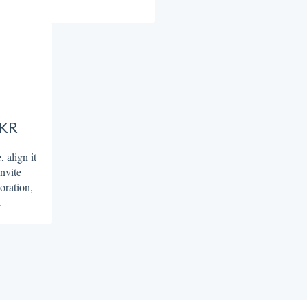
OKR
 align it
invite
oration,
.