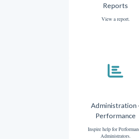
Reports
View a report.
Administration 
Performance
Inspire help for Performa
Administrators.