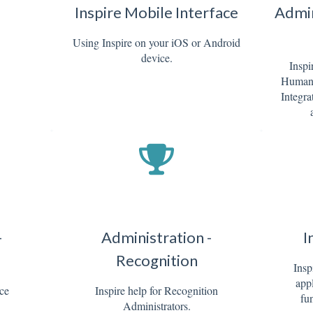
Inspire Mobile Interface
Admin
Using Inspire on your iOS or Android
device.
Inspi
Human 
Integra
-
Administration -
I
Recognition
Insp
appl
nce
Inspire help for Recognition
fun
Administrators.